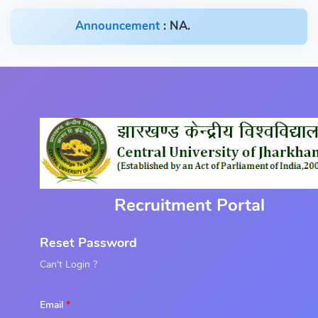
Announcement
: NA.
Recruitment Portal
Reset Password
Can't Login ?
Email