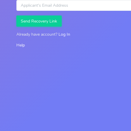
Send Recovery Link
Already have account?
Log In
Help